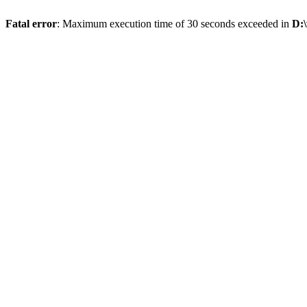
Fatal error
: Maximum execution time of 30 seconds exceeded in
D: