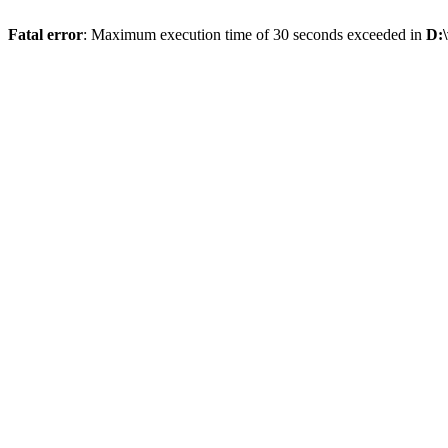
Fatal error
: Maximum execution time of 30 seconds exceeded in
D: